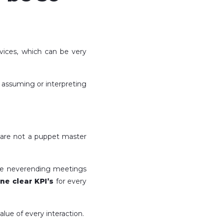
rvices, which can be very
f assuming or interpreting
u are not a puppet master
 the neverending meetings
ine clear KPI’s
for every
alue of every interaction.