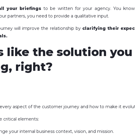
all your briefings
to be written for your agency. You kno
our partners, you need to provide a qualitative input.
urney will improve the relationship by
clarifying their expe
ls.
s like the solution yo
g, right?
 every aspect of the customer journey and how to make it evolut
e critical elements:
nge your internal business context, vision, and mission.