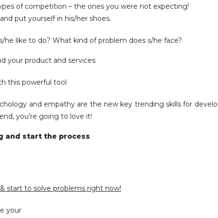
ypes of competition – the ones you were not expecting!
nd put yourself in his/her shoes.
/he like to do? What kind of problem does s/he face?
d your product and services
h this powerful tool
ychology and empathy are the new key trending skills for develo
nd, you’re going to love it!
ng and start the process
& start to solve problems right now!
ve your