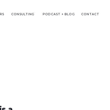
RS
CONSULTING
PODCAST + BLOG
CONTACT
is a