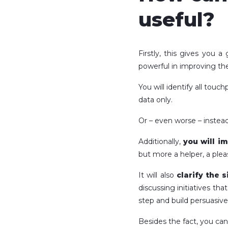
useful?
Firstly, this gives you 
powerful in improving th
You will identify all tou
data only.
Or – even worse – instead
Additionally,
you will i
but more a helper, a plea
It will also
clarify the s
discussing initiatives th
step and build persuasive
Besides the fact, you ca