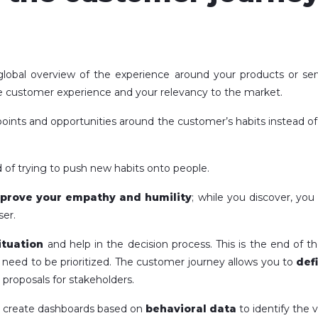
a global overview of the experience around your products or se
e customer experience and your relevancy to the market.
chpoints and opportunities around the customer’s habits instead o
 of trying to push new habits onto people.
mprove your empathy and humility
; while you discover, yo
ser.
ituation
and help in the decision process. This is the end of
at need to be prioritized. The customer journey allows you to
def
 proposals for stakeholders.
n create dashboards based on
behavioral data
to identify the v