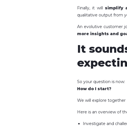
Finally, it will
simplify 
qualitative output from y
An evolutive customer jo
more insights and goa
It sound
expectin
So your question is now:
How do I start?
We will explore together
Here is an overview of th
Investigate and challe