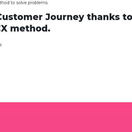
ethod to solve problems.
Customer Journey thanks to
CX method.
e