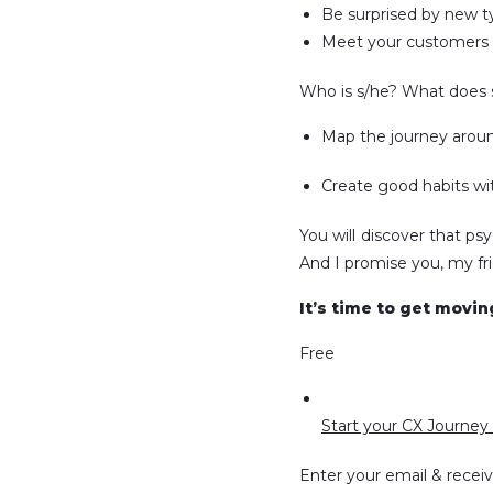
Be surprised by new t
Meet your customers a
Who is s/he? What does s
Map the journey aroun
Create good habits wit
You will discover that ps
And I promise you, my frie
It’s time to get movi
Free
Start your CX Journey 
Enter your email & recei