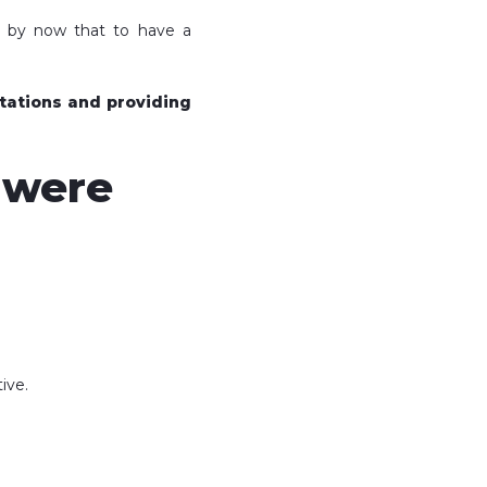
w by now that to have a
ctations and providing
u were
ive.