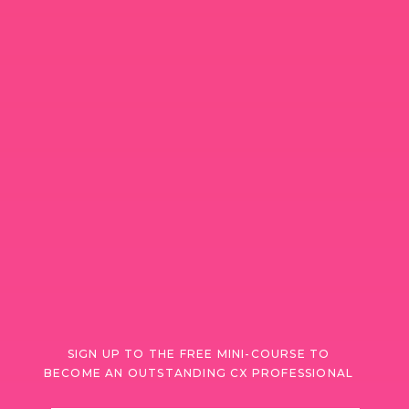
SIGN UP TO THE FREE MINI-COURSE TO
BECOME AN OUTSTANDING CX PROFESSIONAL