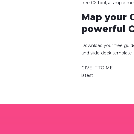
free CX tool, a simple m
Map your 
powerful 
Download your free guid
and slide-deck template
GIVE IT TO ME
latest