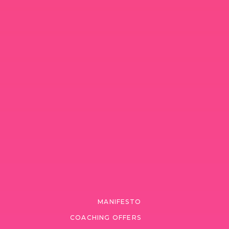
MANIFESTO
COACHING OFFERS