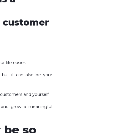
r customer
r life easier.
, but it can also be your
 customers and yourself.
 and grow a meaningful
 be so