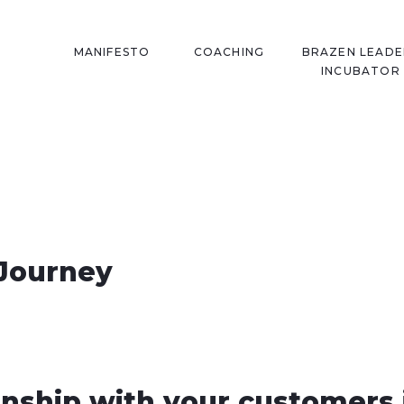
MANIFESTO
COACHING
BRAZEN LEADE
INCUBATOR
Journey
onship with your customers 