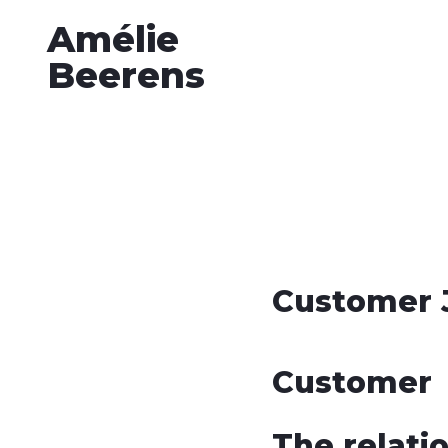
Amélie
Beerens
Customer 
Customer
The relati