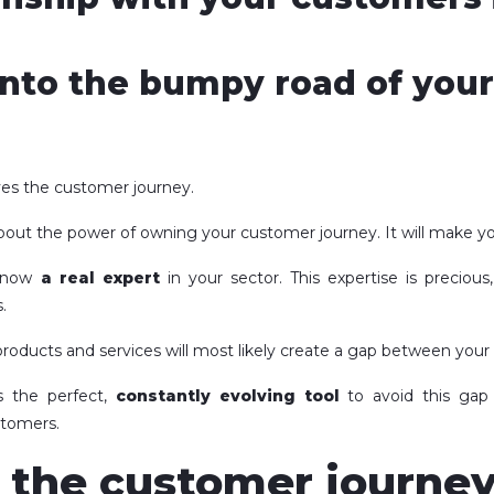
nto the bumpy road of you
ves the customer journey.
out the power of owning your customer journey. It will make you
e now
a real expert
in your sector. This expertise is precious
.
roducts and services will most likely create a gap between your
s the perfect,
constantly evolving tool
to avoid this gap
stomers.
the customer journey