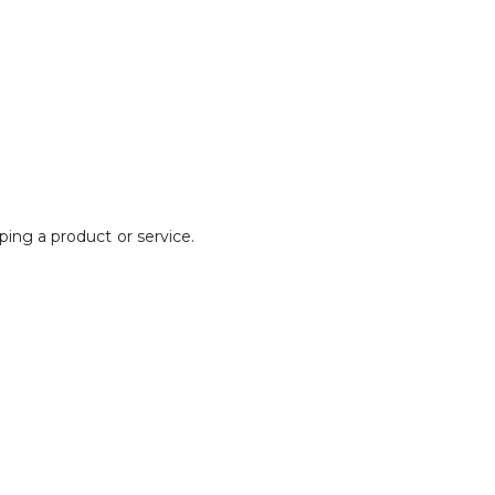
ping a product or service.