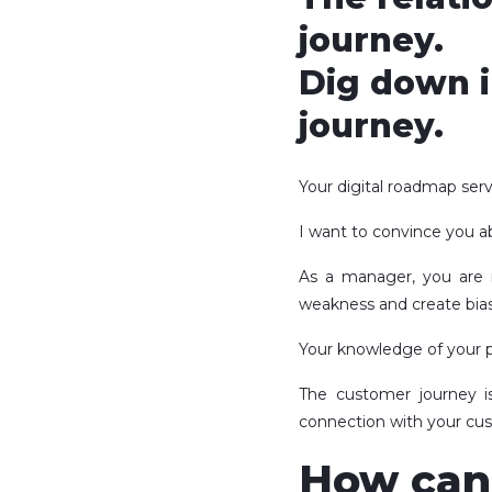
journey.
Dig down i
journey.
Your digital roadmap ser
I want to convince you ab
As a manager, you ar
weakness and create bias
Your knowledge of your p
The customer journey i
connection with your cu
How can 