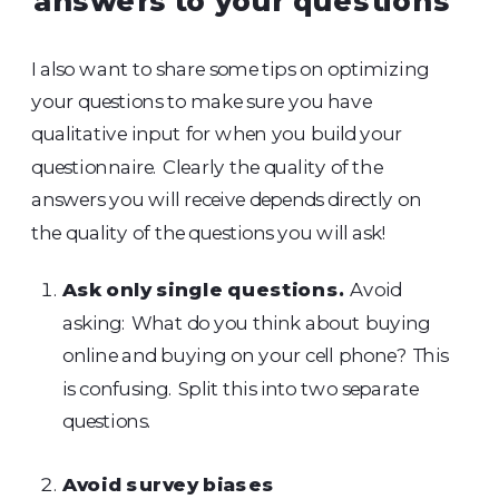
answers to your questions
I also want to share some tips on optimizing
your questions to make sure you have
qualitative input for when you build your
questionnaire. Clearly the quality of the
answers you will receive depends directly on
the quality of the questions you will ask!
Ask only single questions.
Avoid
asking: What do you think about buying
online and buying on your cell phone? This
is confusing. Split this into two separate
questions.
Avoid survey biases