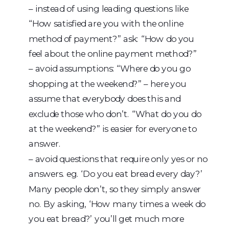
– instead of using leading questions like
“How satisfied are you with the online
method of payment?” ask: “How do you
feel about the online payment method?”
– avoid assumptions: “Where do you go
shopping at the weekend?” – here you
assume that everybody does this and
exclude those who don’t. “What do you do
at the weekend?” is easier for everyone to
answer.
– avoid questions that require only yes or no
answers. eg. ‘Do you eat bread every day?’
Many people don’t, so they simply answer
no. By asking, ‘How many times a week do
you eat bread?’ you’ll get much more