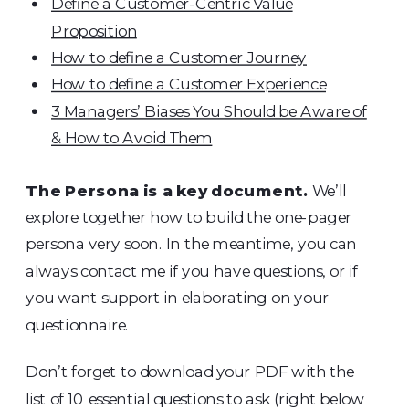
Define a Customer-Centric Value
Proposition
How to define a Customer Journey
How to define a Customer Experience
3 Managers’ Biases You Should be Aware of
& How to Avoid Them
The Persona is a key document.
We’ll
explore together how to build the one-pager
persona very soon. In the meantime, you can
always contact me if you have questions, or if
you want support in elaborating on your
questionnaire.
Don’t forget to download your PDF with the
list of 10 essential questions to ask (right below