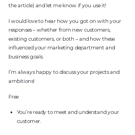
the article) and let me know if you use it!
I would love to hear how you got on with your
responses – whether from new customers,
existing customers, or both – and how these
influenced your marketing department and
business goals.
I’m always happy to discuss your projects and
ambitions!
Free
You’re ready to meet and understand your
customer.