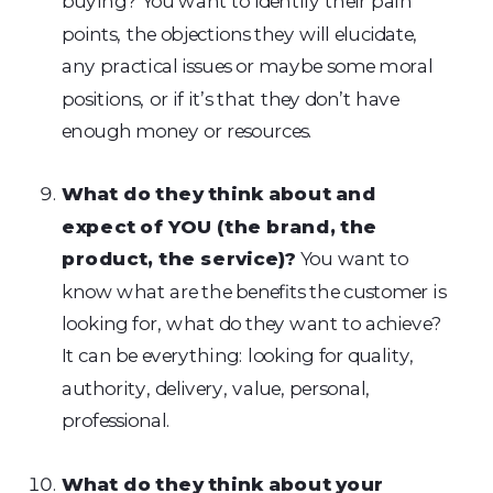
buying? You want to identify their pain
points, the objections they will elucidate,
any practical issues or maybe some moral
positions, or if it’s that they don’t have
enough money or resources.
What do they think about and
expect of YOU (the brand, the
product, the service)?
You want to
know what are the benefits the customer is
looking for, what do they want to achieve?
It can be everything: looking for quality,
authority, delivery, value, personal,
professional.
What do they think about your