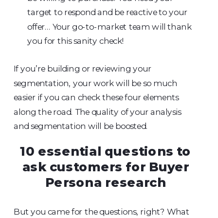
target to respond and be reactive to your
offer… Your go-to-market team will thank
you for this sanity check!
If you’re building or reviewing your
segmentation, your work will be so much
easier if you can check these four elements
along the road. The quality of your analysis
and segmentation will be boosted.
10 essential questions to
ask customers for Buyer
Persona research
But you came for the questions, right? What