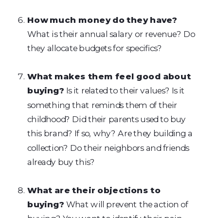
How much money do they have?
What is their annual salary or revenue? Do
they allocate budgets for specifics?
What makes them feel good about
buying?
Is it related to their values? Is it
something that reminds them of their
childhood? Did their parents used to buy
this brand? If so, why? Are they building a
collection? Do their neighbors and friends
already buy this?
What are their objections to
buying?
What will prevent the action of