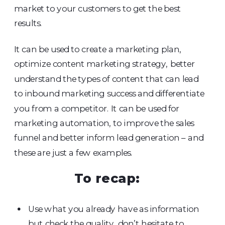
market to your customers to get the best
results.
It can be used to create a marketing plan,
optimize content marketing strategy, better
understand the types of content that can lead
to inbound marketing success and differentiate
you from a competitor. It can be used for
marketing automation, to improve the sales
funnel and better inform lead generation – and
these are just a few examples.
To recap:
Use what you already have as information
but check the quality, don’t hesitate to