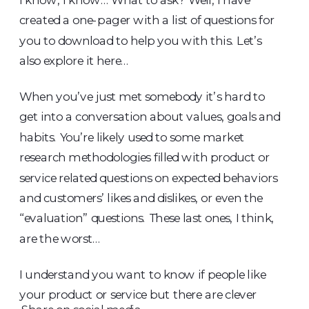
created a one-pager with a list of questions for
you to download to help you with this. Let’s
also explore it here…
When you’ve just met somebody it’s hard to
get into a conversation about values, goals and
habits. You’re likely used to some market
research methodologies filled with product or
service related questions on expected behaviors
and customers’ likes and dislikes, or even the
“evaluation” questions. These last ones, I think,
are the worst…
I understand you want to know if people like
your product or service but there are clever