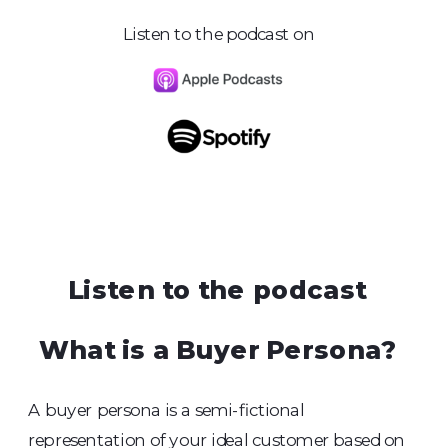
Listen to the podcast on
Listen to the podcast
What is a Buyer Persona?
A buyer persona is a semi-fictional
representation of your ideal customer based on