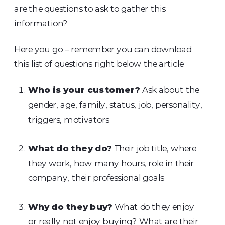
are the questions to ask to gather this
information?
Here you go – remember you can download
this list of questions right below the article.
Who is your customer?
Ask about the
gender, age, family, status, job, personality,
triggers, motivators
What do they do?
Their job title, where
they work, how many hours, role in their
company, their professional goals
Why do they buy?
What do they enjoy
or really not enjoy buying? What are their