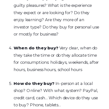
guilty pleasures? What is the experience
they expect or are looking for? Do they
enjoy learning? Are they more of an
investor type? Do they buy for personal use
or mostly for business?
When do they buy?
Very clear, when do
they take the time or do they allocate time
for consumptions: holidays, weekends, after
hours, business hours, school hours
How do they buy?
In-person at a local
shop? Online? With what system? PayPal,
credit card, cash… Which device do they use
to buy? Phone, tablets…