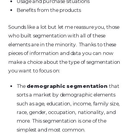
Usage and purchase situations
Benefits from the products
Sounds like a lot but let me reassure you, those
who built segmentation with all of these
elements are in the minority. Thanks to these
pieces of information and data you can now
make a choice about the type of segmentation
you want to focus on:
The
demographic segmentation
that
sorts a market by demographic elements
such as age, education, income, family size,
race, gender, occupation, nationality, and
more. This segmentation is one of the
simplest and most common.