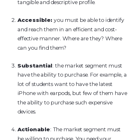
tangible and descriptive profile.
Accessible:
you must be able to identify
and reach them in an efficient and cost-
effective manner. Where are they? Where
can you find them?
Substantial
: the market segment must
have the ability to purchase. For example, a
lot of students want to have the latest
iPhone with earpods, but few of them have
the ability to purchase such expensive
devices.
Actionable
: The market segment must
be willing to purchase. You need your