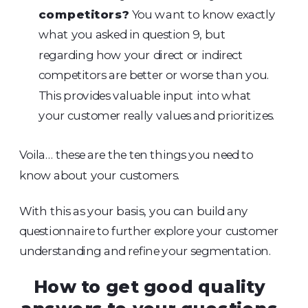
competitors?
You want to know exactly
what you asked in question 9, but
regarding how your direct or indirect
competitors are better or worse than you.
This provides valuable input into what
your customer really values and prioritizes.
Voila… these are the ten things you need to
know about your customers.
With this as your basis, you can build any
questionnaire to further explore your customer
understanding and refine your segmentation.
How to get good quality