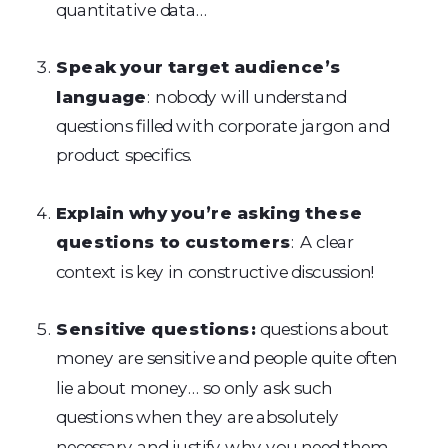
quantitative data…
Speak your target audience’s
language
: nobody will understand
questions filled with corporate jargon and
product specifics.
Explain why you’re asking these
questions to customers
: A clear
context is key in constructive discussion!
Sensitive questions:
questions about
money are sensitive and people quite often
lie about money… so only ask such
questions when they are absolutely
necessary and justify why you need them.