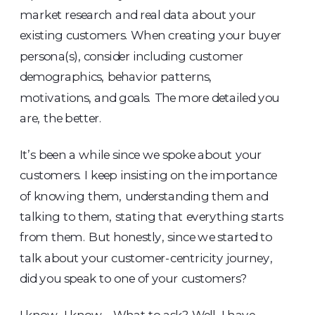
market research and real data about your
existing customers. When creating your buyer
persona(s), consider including customer
demographics, behavior patterns,
motivations, and goals. The more detailed you
are, the better.
It’s been a while since we spoke about your
customers. I keep insisting on the importance
of knowing them, understanding them and
talking to them, stating that everything starts
from them. But honestly, since we started to
talk about your customer-centricity journey,
did you speak to one of your customers?
I know, I know… What to ask? Well, I have