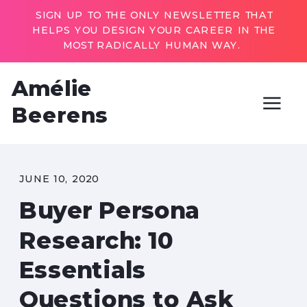
SIGN UP TO THE ONLY NEWSLETTER THAT
HELPS YOU DESIGN YOUR CAREER IN THE
MOST RADICALLY HUMAN WAY.
Amélie
Beerens
JUNE 10, 2020
Buyer Persona
Research: 10
Essentials
Questions to Ask