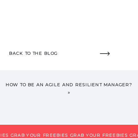
BACK TO THE BLOG
HOW TO BE AN AGILE AND RESILIENT MANAGER?
»
IES GRAB YOUR FREEBIES GRAB YOUR FREEBIES GR