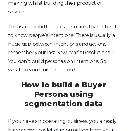
making whilst building their product or
service.
This is also valid for questionnaires that intend
to know people’s intentions. There is usually a
huge gap between intentions and actions –
remember your last New Year’s Resolutions..?
You don’t build personas on intentions. So
what do you build them on?
How to build a Buyer
Persona using
segmentation data
If you have an operating business, you already
have access to a lot of information from your