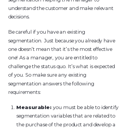
understand the customer and make relevant
decisions.
Be careful if you have an existing
segmentation. Just because you already have
one doesn’t mean that it’s the most effective
one! As a manager, you are entitled to
challenge the status quo. It’s what is expected
of you. So make sure any existing
segmentation answers the following
requirements:
Measurable:
you must be able to identify
segmentation variables that are related to
the purchase of the product and develop a