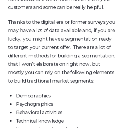
customers and some can be really helpful.
Thanks to the digital era or former surveys you
may have a lot of data available and, if you are
lucky, you might have a segmentation ready
to target your current offer. There are a lot of
different methods for building a segmentation,
that I won’t elaborate on right now, but
mostly you can rely on the following elements
to build traditional market segments:
Demographics
Psychographics
Behavioral activities
Technical knowledge