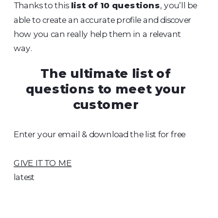
Thanks to this
list of 10 questions
, you’ll be
able to create an accurate profile and discover
how you can really help them in a relevant
way.
The ultimate list of
questions to meet your
customer
Enter your email & download the list for free
GIVE IT TO ME
latest