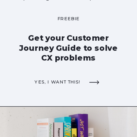
FREEBIE
Get your Customer
Journey Guide to solve
CX problems
YES, I WANT THIS!