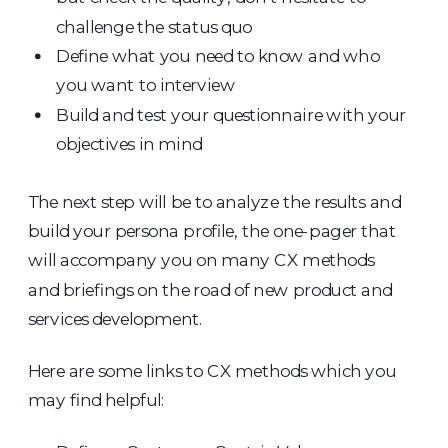
challenge the status quo
Define what you need to know and who
you want to interview
Build and test your questionnaire with your
objectives in mind
The next step will be to analyze the results and
build your persona profile, the one-pager that
will accompany you on many CX methods
and briefings on the road of new product and
services development.
Here are some links to CX methods which you
may find helpful: