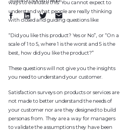
Share on social media
ways to evaluate this. You cannot expect to
understand what people are really thinking
with closed and guiding questions like:
“Did you like this product? Yes or No”, or “On a
scale of 1 to 5, where 1 is the worst and 5 is the
best, how did you like the product?”
These questions will not give you the insights
you need to understand your customer.
Satisfaction surveys on products or services are
not made to better understand the needs of
your customer nor are they designed to build
personas from. They are a way for managers
to validate the assumptions they have been