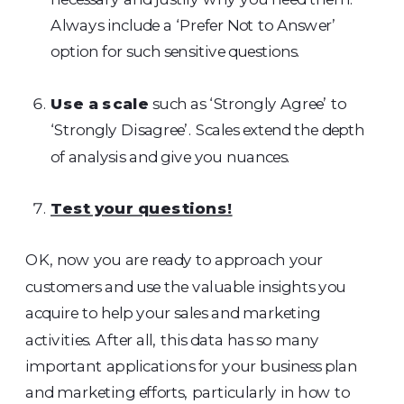
Always include a ‘Prefer Not to Answer’
option for such sensitive questions.
Use a scale
such as ‘Strongly Agree’ to
‘Strongly Disagree’. Scales extend the depth
of analysis and give you nuances.
Test your questions!
OK, now you are ready to approach your
customers and use the valuable insights you
acquire to help your sales and marketing
activities. After all, this data has so many
important applications for your business plan
and marketing efforts, particularly in how to