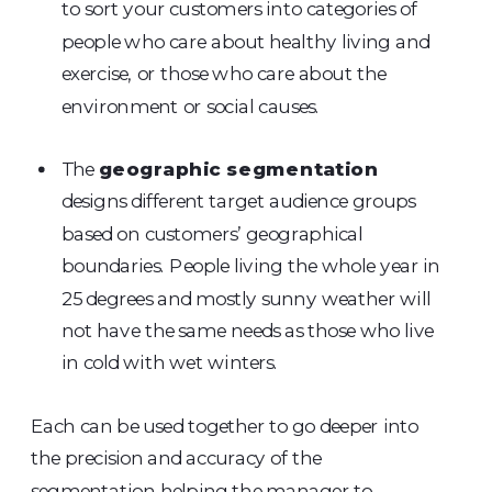
to sort your customers into categories of
people who care about healthy living and
exercise, or those who care about the
environment or social causes.
The
geographic segmentation
designs different target audience groups
based on customers’ geographical
boundaries. People living the whole year in
25 degrees and mostly sunny weather will
not have the same needs as those who live
in cold with wet winters.
Each can be used together to go deeper into
the precision and accuracy of the
segmentation helping the manager to