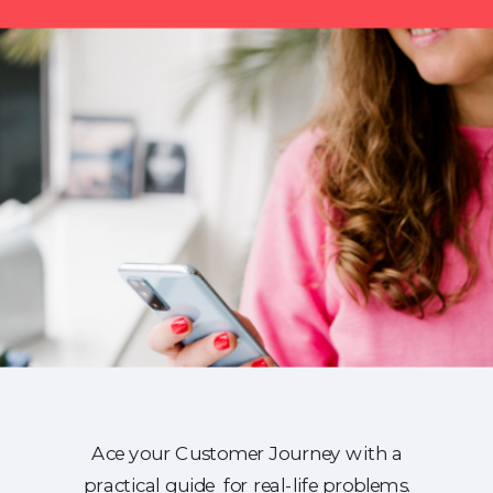
Ace your Customer Journey with a
practical guide for real-life problems.