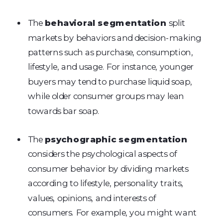
The
behavioral segmentation
split
markets by behaviors and decision-making
patterns such as purchase, consumption,
lifestyle, and usage. For instance, younger
buyers may tend to purchase liquid soap,
while older consumer groups may lean
towards bar soap.
The
psychographic segmentation
considers the psychological aspects of
consumer behavior by dividing markets
according to lifestyle, personality traits,
values, opinions, and interests of
consumers. For example, you might want